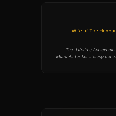
Wife of The Honour
"
The "Lifetime Achieveme
Mohd Ali for her lifelong contr