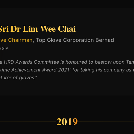
Sri Dr Lim Wee Chai
ive Chairman
,
Top Glove Corporation Berhad
YSIA
ia HRD Awards Committee is honoured to bestow upon Tan 
etime Achievement Award 2021" for taking his company as w
urer of gloves.
"
2019