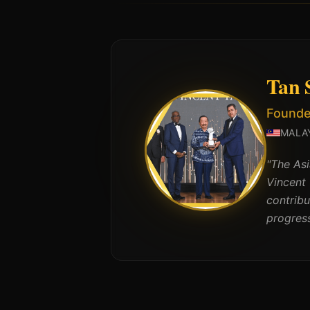
Tan S
Founde
MALA
"
The Asi
Vincent
contrib
progress