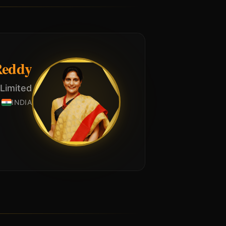
Reddy
 Limited
INDIA