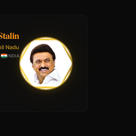
talin
mil Nadu
INDIA