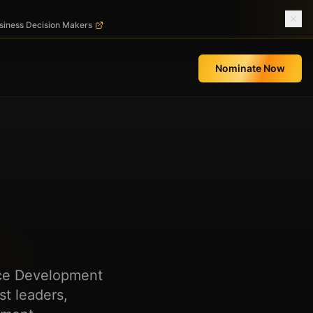
usiness Decision Makers
Nominate Now
rce Development
t leaders,