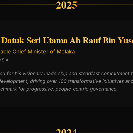
2025
Datuk Seri Utama Ab Rauf Bin Yus
ble Chief Minister of Melaka
YSIA
d for his visionary leadership and steadfast commitment
development, driving over 100 transformative initiatives an
nchmark for progressive, people-centric governance.
"
2024