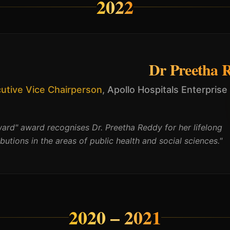
2022
Dr Preetha 
utive Vice Chairperson
,
Apollo Hospitals Enterprise
ard" award recognises Dr. Preetha Reddy for her lifelong
ibutions in the areas of public health and social sciences.
"
2020 – 2021