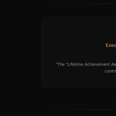
Exec
"
The "Lifetime Achievement Aw
contr