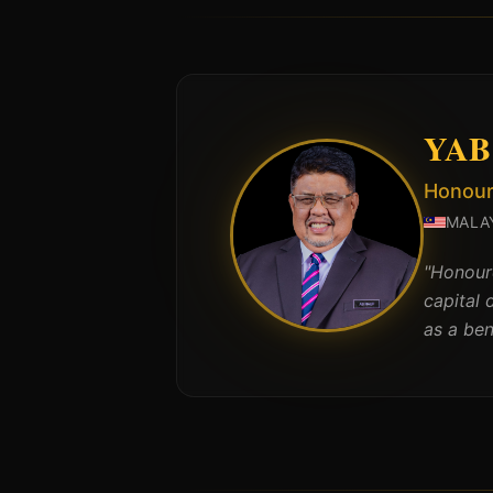
YAB 
Honoura
MALA
"
Honoure
capital 
as a be