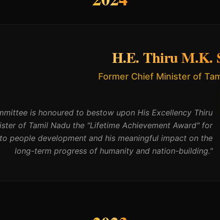
H.E. Thiru M.K. S
Former Chief Minister of Ta
ittee is honoured to bestow upon His Excellency Thiru
nister of Tamil Nadu the "Lifetime Achievement Award" for
s to people development and his meaningful impact on the
long-term progress of humanity and nation-building.
"