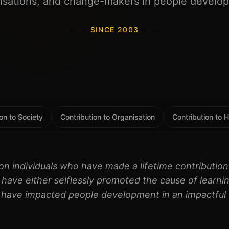
isations, and change-makers in people develo
SINCE 2003
on to Society
Contribution to Organisation
Contribution to
on individuals who have made a lifetime contributi
have either selflessly promoted the cause of learnin
 have impacted people development in an impactful