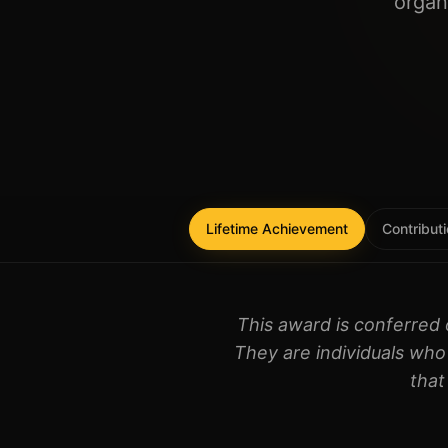
organ
Lifetime Achievement
Contributi
This award is conferred 
They are individuals who 
that