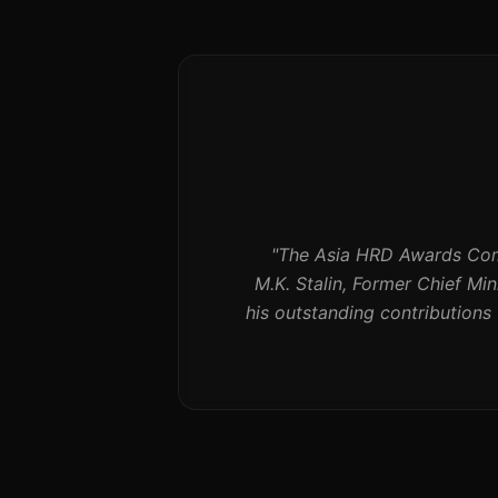
"
The Asia HRD Awards Comm
M.K. Stalin, Former Chief Mi
his outstanding contribution