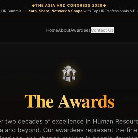
THE ASIA HRD CONGRESS 2026
◆
◆
ng HR Summit —
Learn, Share, Network & Shape
with Top HR Professionals & B
Home
About
Awardees
Contact Us
The Awards
er two decades of excellence in Human Resou
ia and beyond. Our awardees represent the fines