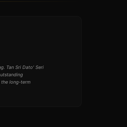
 Tan Sri Dato' Seri
outstanding
 the long-term