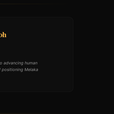
oh
 to advancing human
d positioning Melaka