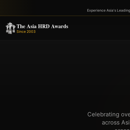
Experience Asia's Leadi
The Asia HRD Awards
Since 2003
Celebrating ov
across As