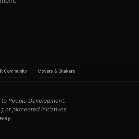
pment.
 HR Community
Movers & Shakers
on to People Development.
g or pioneered initiatives
 way.