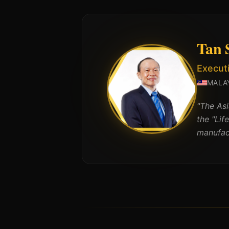
Tan 
Execut
MALA
"
The As
the "Lif
manufact