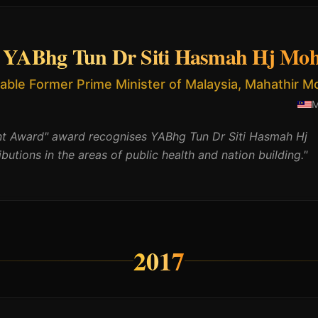
YABhg Tun Dr Siti Hasmah Hj Moh
able Former Prime Minister of Malaysia, Mahathir 
nt Award" award recognises YABhg Tun Dr Siti Hasmah Hj
ibutions in the areas of public health and nation building.
"
2017