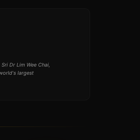
Sri Dr Lim Wee Chai,
orld's largest