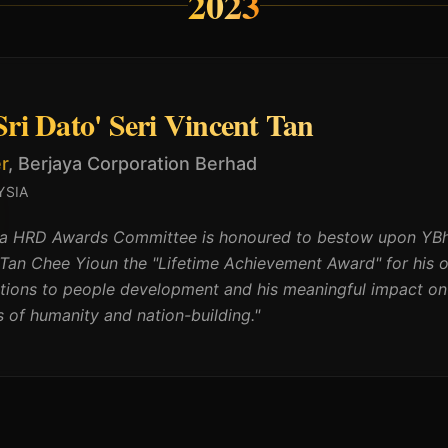
2023
ri Dato' Seri Vincent Tan
r
,
Berjaya Corporation Berhad
YSIA
a HRD Awards Committee is honoured to bestow upon YBhg.
 Tan Chee Yioun the "Lifetime Achievement Award" for his 
utions to people development and his meaningful impact on
 of humanity and nation-building.
"