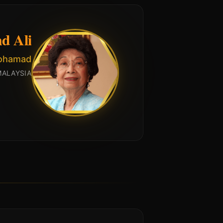
d Ali
Mohamad
MALAYSIA